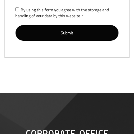
By using this form you agree with the storage and
handling of your data by this website.
*
CORPORATE OFFICE