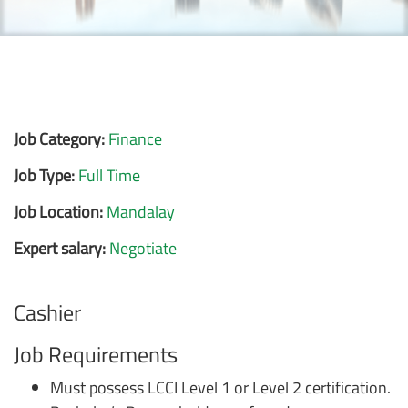
Job Category:
Finance
Job Type:
Full Time
Job Location:
Mandalay
Expert salary:
Negotiate
Cashier
Job Requirements
Must possess LCCI Level 1 or Level 2 certification.