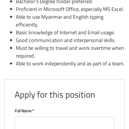
Bachelor’s Degree holder preferred.
Proficient in Microsoft Office, especially MS Excel.
Able to use Myanmar and English typing
efficiently.
Basic knowledge of Internet and Email usage.
Good communication and interpersonal skills.
Must be willing to travel and work overtime when
required.
Able to work independently and as part of a team.
Apply for this position
Full Name
*