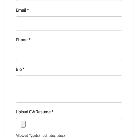
Email
*
Phone
*
Bio
*
Upload CV/Resume
*
Allowed Type(s): .pdf, .doc, .docx