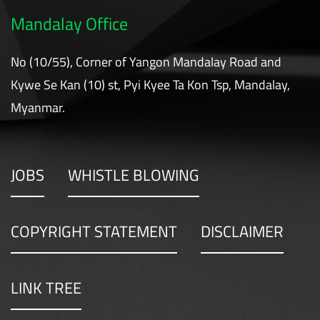
Mandalay Office
No (10/55), Corner of Yangon Mandalay Road and
Kywe Se Kan (10) st, Pyi Kyee Ta Kon Tsp, Mandalay,
Myanmar.
JOBS
WHISTLE BLOWING
COPYRIGHT STATEMENT
DISCLAIMER
LINK TREE