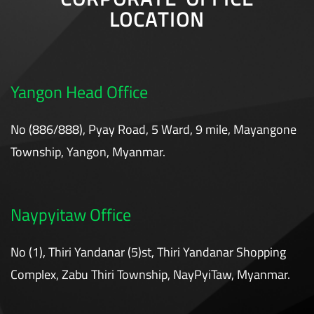
LOCATION
Yangon Head Office
No (886/888), Pyay Road, 5 Ward, 9 mile, Mayangone
Township, Yangon, Myanmar.
Naypyitaw Office
No (1), Thiri Yandanar (5)st, Thiri Yandanar Shopping
Complex, Zabu Thiri Township, NayPyiTaw, Myanmar.